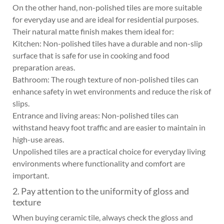
On the other hand, non-polished tiles are more suitable
for everyday use and are ideal for residential purposes.
Their natural matte finish makes them ideal for:
Kitchen: Non-polished tiles have a durable and non-slip
surface that is safe for use in cooking and food
preparation areas.
Bathroom: The rough texture of non-polished tiles can
enhance safety in wet environments and reduce the risk of
slips.
Entrance and living areas: Non-polished tiles can
withstand heavy foot traffic and are easier to maintain in
high-use areas.
Unpolished tiles are a practical choice for everyday living
environments where functionality and comfort are
important.
2. Pay attention to the uniformity of gloss and
texture
When buying ceramic tile, always check the gloss and