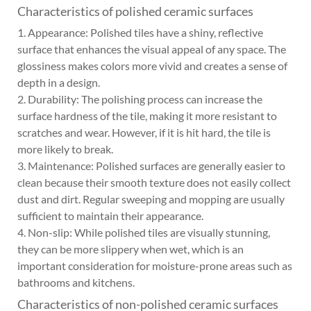
Characteristics of polished ceramic surfaces
1. Appearance: Polished tiles have a shiny, reflective
surface that enhances the visual appeal of any space. The
glossiness makes colors more vivid and creates a sense of
depth in a design.
2. Durability: The polishing process can increase the
surface hardness of the tile, making it more resistant to
scratches and wear. However, if it is hit hard, the tile is
more likely to break.
3. Maintenance: Polished surfaces are generally easier to
clean because their smooth texture does not easily collect
dust and dirt. Regular sweeping and mopping are usually
sufficient to maintain their appearance.
4. Non-slip: While polished tiles are visually stunning,
they can be more slippery when wet, which is an
important consideration for moisture-prone areas such as
bathrooms and kitchens.
Characteristics of non-polished ceramic surfaces