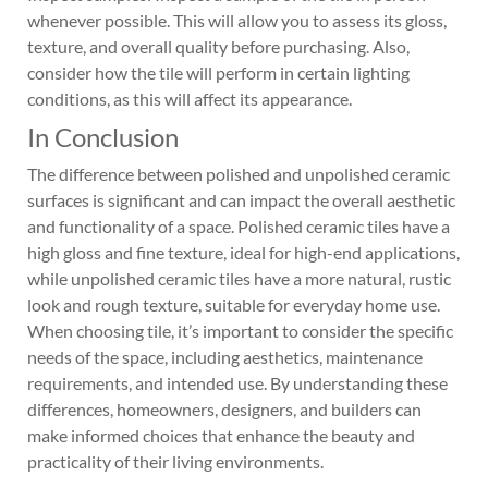
whenever possible. This will allow you to assess its gloss,
texture, and overall quality before purchasing. Also,
consider how the tile will perform in certain lighting
conditions, as this will affect its appearance.
In Conclusion
The difference between polished and unpolished ceramic
surfaces is significant and can impact the overall aesthetic
and functionality of a space. Polished ceramic tiles have a
high gloss and fine texture, ideal for high-end applications,
while unpolished ceramic tiles have a more natural, rustic
look and rough texture, suitable for everyday home use.
When choosing tile, it’s important to consider the specific
needs of the space, including aesthetics, maintenance
requirements, and intended use. By understanding these
differences, homeowners, designers, and builders can
make informed choices that enhance the beauty and
practicality of their living environments.