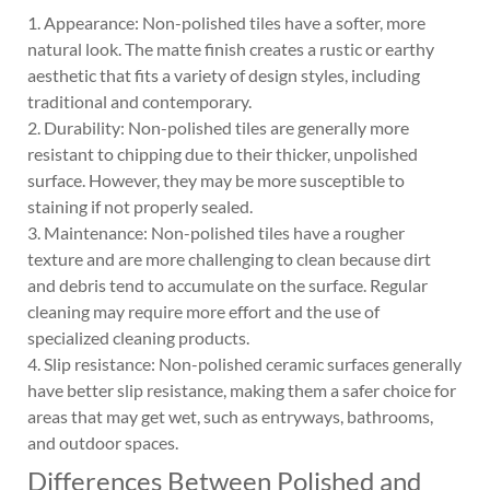
1. Appearance: Non-polished tiles have a softer, more
natural look. The matte finish creates a rustic or earthy
aesthetic that fits a variety of design styles, including
traditional and contemporary.
2. Durability: Non-polished tiles are generally more
resistant to chipping due to their thicker, unpolished
surface. However, they may be more susceptible to
staining if not properly sealed.
3. Maintenance: Non-polished tiles have a rougher
texture and are more challenging to clean because dirt
and debris tend to accumulate on the surface. Regular
cleaning may require more effort and the use of
specialized cleaning products.
4. Slip resistance: Non-polished ceramic surfaces generally
have better slip resistance, making them a safer choice for
areas that may get wet, such as entryways, bathrooms,
and outdoor spaces.
Differences Between Polished and