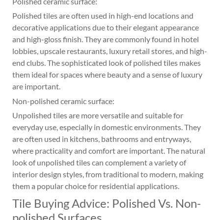
Polished ceramic surface:
Polished tiles are often used in high-end locations and
decorative applications due to their elegant appearance
and high-gloss finish. They are commonly found in hotel
lobbies, upscale restaurants, luxury retail stores, and high-
end clubs. The sophisticated look of polished tiles makes
them ideal for spaces where beauty and a sense of luxury
are important.
Non-polished ceramic surface:
Unpolished tiles are more versatile and suitable for
everyday use, especially in domestic environments. They
are often used in kitchens, bathrooms and entryways,
where practicality and comfort are important. The natural
look of unpolished tiles can complement a variety of
interior design styles, from traditional to modern, making
them a popular choice for residential applications.
Tile Buying Advice: Polished Vs. Non-
polished Surfaces