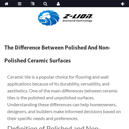
The Difference Between Polished And Non-
Polished Ceramic Surfaces
Ceramic tile is a popular choice for flooring and wall
applications because of its durability, versatility, and
aesthetics. One of the main differences between ceramic
tiles is the polished and unpolished surfaces.
Understanding these differences can help homeowners,
designers, and builders make informed decisions based on
their specific needs and preferences.
Definition of Polished and Non-