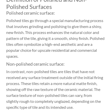
Polished Surfaces
Polished ceramic surface:
Polished tiles go through a special manufacturing process
that involves grinding and polishing to give them a shiny,
new finish. This process enhances the natural color and
pattern of the tile, giving it a smooth, shiny finish. Polished
tiles often symbolize a high-end aesthetic and are a
popular choice for upscale residential and commercial
spaces.
Non-polished ceramic surface:
In contrast, non-polished tiles are tiles that have not
received any surface treatment outside of the initial firing
process. These tiles retain a more natural matte finish,
showing off the raw texture of the ceramic material. The
surface texture of non-polished tiles can vary, from
slightly rough to completely unglazed, depending on the
specific type of tile and its intended use.