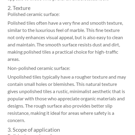
2. Texture
Polished ceramic surface:
Polished tiles often have a very fine and smooth texture,
similar to the luxurious feel of marble. This fine texture
not only enhances visual appeal, but is also easy to clean
and maintain. The smooth surface resists dust and dirt,
making polished tiles a practical choice for high-traffic
areas.
Non-polished ceramic surface:
Unpolished tiles typically have a rougher texture and may
contain small holes or blemishes. This natural texture
gives unpolished tiles a rustic, minimalist aesthetic that is
popular with those who appreciate organic materials and
designs. The rough surface also provides better slip
resistance, making it ideal for areas where safety is a
concern.
3. Scope of application