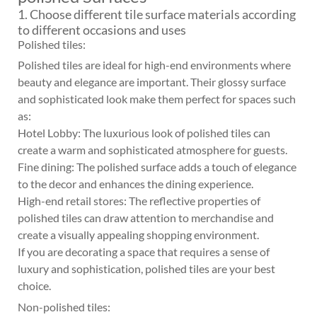
1. Choose different tile surface materials according
to different occasions and uses
Polished tiles:
Polished tiles are ideal for high-end environments where
beauty and elegance are important. Their glossy surface
and sophisticated look make them perfect for spaces such
as:
Hotel Lobby: The luxurious look of polished tiles can
create a warm and sophisticated atmosphere for guests.
Fine dining: The polished surface adds a touch of elegance
to the decor and enhances the dining experience.
High-end retail stores: The reflective properties of
polished tiles can draw attention to merchandise and
create a visually appealing shopping environment.
If you are decorating a space that requires a sense of
luxury and sophistication, polished tiles are your best
choice.
Non-polished tiles: