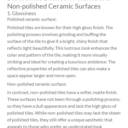
Non-polished Ceramic Surfaces
1. Glossiness
Polished ceramic surface:
Polished tiles are known for their high gloss finish. The
polishing process involves grinding and buffing the
surface of the tile to give it a bright, shiny finish that
reflects light beautifully. This lustrous look enhances the
color and pattern of the tile, making it more visually
striking and ideal for creating a luxurious ambience. The
reflective properties of polished tiles can also make a
space appear larger and more open.
Non-polished ceramic surface:
In contrast, non-polished tiles have a softer, matte finish.
These surfaces have not been through a polishing process,
so they have a dull appearance and lack the high gloss of
polished tiles. While non-polished tiles may lack the sheen
of polished tiles, they still offer a unique aesthetic that
appeals to those who prefer an understated look.