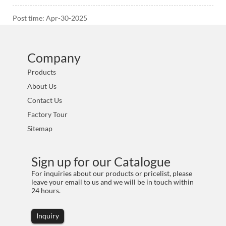
Post time: Apr-30-2025
Company
Products
About Us
Contact Us
Factory Tour
Sitemap
Sign up for our Catalogue
For inquiries about our products or pricelist, please
leave your email to us and we will be in touch within
24 hours.
Inquiry