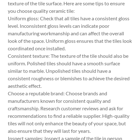
texture of the tile surface. Here are some tips to ensure
you choose quality ceramic tile:
Uniform gloss: Check that all tiles have a consistent gloss
level. Inconsistent gloss levels can indicate poor
manufacturing workmanship and can affect the overall
look of the space. Uniform gloss ensures that the tiles look
coordinated once installed.
Consistent texture: The texture of the tile should also be
uniform. Polished tiles should have a smooth surface
similar to marble. Unpolished tiles should have a
consistent roughness or blemishes to achieve the desired
aesthetic effect.
Choose a reputable brand: Choose brands and
manufacturers known for consistent quality and
craftsmanship. Research customer reviews and ask for
recommendations to find a reliable supplier. High-quality
tiles will not only enhance the beauty of your space, but
also ensure that they will last for years.
Inspect samples: Inspect a sample of the tile in person