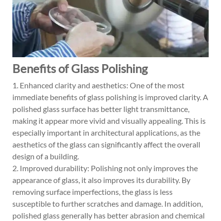
Benefits of Glass Polishing
1. Enhanced clarity and aesthetics: One of the most
immediate benefits of glass polishing is improved clarity. A
polished glass surface has better light transmittance,
making it appear more vivid and visually appealing. This is
especially important in architectural applications, as the
aesthetics of the glass can significantly affect the overall
design of a building.
2. Improved durability: Polishing not only improves the
appearance of glass, it also improves its durability. By
removing surface imperfections, the glass is less
susceptible to further scratches and damage. In addition,
polished glass generally has better abrasion and chemical