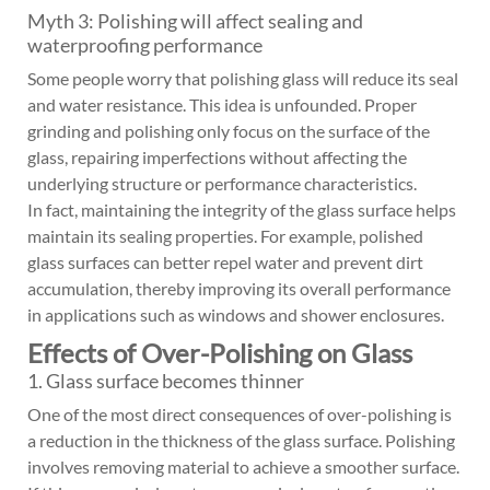
Myth 3: Polishing will affect sealing and
waterproofing performance
Some people worry that polishing glass will reduce its seal
and water resistance. This idea is unfounded. Proper
grinding and polishing only focus on the surface of the
glass, repairing imperfections without affecting the
underlying structure or performance characteristics.
In fact, maintaining the integrity of the glass surface helps
maintain its sealing properties. For example, polished
glass surfaces can better repel water and prevent dirt
accumulation, thereby improving its overall performance
in applications such as windows and shower enclosures.
Effects of Over-Polishing on Glass
1. Glass surface becomes thinner
One of the most direct consequences of over-polishing is
a reduction in the thickness of the glass surface. Polishing
involves removing material to achieve a smoother surface.