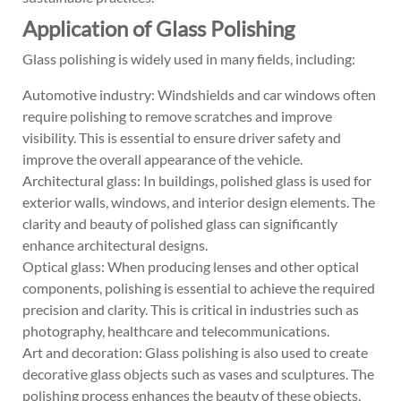
Application of Glass Polishing
Glass polishing is widely used in many fields, including:
Automotive industry: Windshields and car windows often
require polishing to remove scratches and improve
visibility. This is essential to ensure driver safety and
improve the overall appearance of the vehicle.
Architectural glass: In buildings, polished glass is used for
exterior walls, windows, and interior design elements. The
clarity and beauty of polished glass can significantly
enhance architectural designs.
Optical glass: When producing lenses and other optical
components, polishing is essential to achieve the required
precision and clarity. This is critical in industries such as
photography, healthcare and telecommunications.
Art and decoration: Glass polishing is also used to create
decorative glass objects such as vases and sculptures. The
polishing process enhances the beauty of these objects,