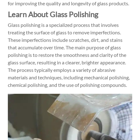
for improving the quality and longevity of glass products.
Learn About Glass Polishing
Glass polishing is a specialized process that involves
treating the surface of glass to remove imperfections.
These imperfections include scratches, dirt, and stains
that accumulate over time. The main purpose of glass
polishing is to restore the smoothness and clarity of the
glass surface, resulting in a clearer, brighter appearance.
The process typically employs a variety of abrasive
materials and techniques, including mechanical polishing,
chemical polishing, and the use of polishing compounds.