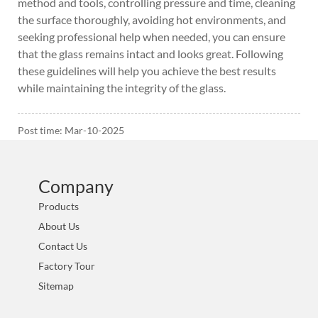
method and tools, controlling pressure and time, cleaning
the surface thoroughly, avoiding hot environments, and
seeking professional help when needed, you can ensure
that the glass remains intact and looks great. Following
these guidelines will help you achieve the best results
while maintaining the integrity of the glass.
Post time: Mar-10-2025
Company
Products
About Us
Contact Us
Factory Tour
Sitemap