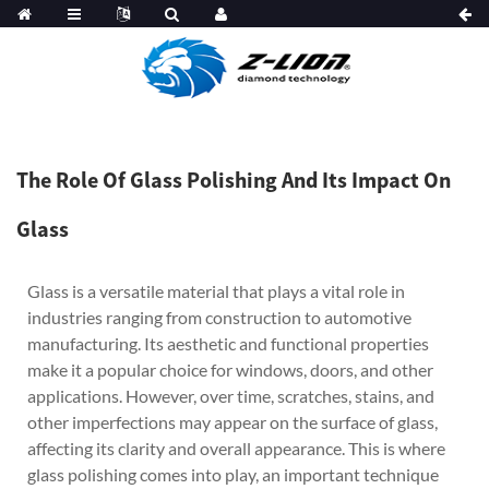
The Role Of Glass Polishing And Its Impact On
Glass
Glass is a versatile material that plays a vital role in
industries ranging from construction to automotive
manufacturing. Its aesthetic and functional properties
make it a popular choice for windows, doors, and other
applications. However, over time, scratches, stains, and
other imperfections may appear on the surface of glass,
affecting its clarity and overall appearance. This is where
glass polishing comes into play, an important technique