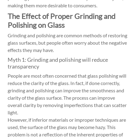
making them more desirable to consumers.
The Effect of Proper Grinding and
Polishing on Glass
Grinding and polishing are common methods of restoring
glass surfaces, but people often worry about the negative
effects they may have.
Myth 1: Grinding and polishing will reduce
transparency
People are most often concerned that glass polishing will
reduce the clarity of the glass. In fact, if done correctly,
grinding and polishing can improve the smoothness and
clarity of the glass surface. The process can improve
overall clarity by removing imperfections that can scatter
light.
However, if inferior materials or improper techniques are
used, the surface of the glass may become hazy. This
problem is not a reflection of the inherent properties of