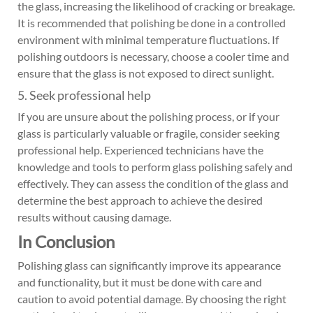
the glass, increasing the likelihood of cracking or breakage.
It is recommended that polishing be done in a controlled
environment with minimal temperature fluctuations. If
polishing outdoors is necessary, choose a cooler time and
ensure that the glass is not exposed to direct sunlight.
5. Seek professional help
If you are unsure about the polishing process, or if your
glass is particularly valuable or fragile, consider seeking
professional help. Experienced technicians have the
knowledge and tools to perform glass polishing safely and
effectively. They can assess the condition of the glass and
determine the best approach to achieve the desired
results without causing damage.
In Conclusion
Polishing glass can significantly improve its appearance
and functionality, but it must be done with care and
caution to avoid potential damage. By choosing the right