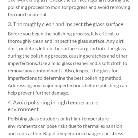
polishing process to monitor progress and avoid removing
too much material.
3. Thoroughly clean and inspect the glass surface
Before you begin the polishing process, it is critical to
thoroughly clean and inspect the glass surface. Any dirt,
dust, or debris left on the surface can grind into the glass
during the polishing process, causing scratches and other
imperfections. Use a mild glass cleaner and a soft cloth to
remove any contaminants. Also, inspect the glass for
imperfections to determine the best polishing method.
Addressing any major imperfections before polishing can
help prevent further damage.
4. Avoid polishing in high temperature
environment
Polishing glass outdoors or in high-temperature
environments can pose risks due to thermal expansion
and contraction. Rapid temperature changes can stress