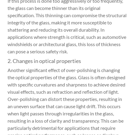
If this process is done too aggressively or too frequently,
the glass can become thinner than its original
specification. This thinning can compromise the structural
integrity of the glass, making it more susceptible to
shattering and reducing its overall durability. In
applications where strength is critical, such as automotive
windshields or architectural glass, this loss of thickness
can pose a serious safety risk.
2. Changes in optical properties
Another significant effect of over-polishing is changing
the optical properties of the glass. Glass is often designed
with specific curvatures and sharpness to achieve desired
visual effects, such as refraction and reflection of light.
Over-polishing can distort these properties, resulting in
an uneven surface that can cause light drift. This occurs
when light passes through irregularities in the glass,
resulting in a loss of clarity and transparency. This can be
particularly detrimental for applications that require