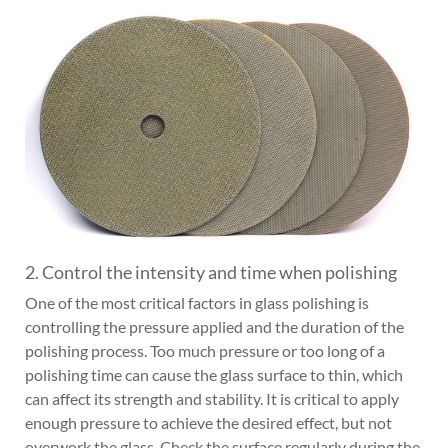
2. Control the intensity and time when polishing
One of the most critical factors in glass polishing is
controlling the pressure applied and the duration of the
polishing process. Too much pressure or too long of a
polishing time can cause the glass surface to thin, which
can affect its strength and stability. It is critical to apply
enough pressure to achieve the desired effect, but not
overwork the glass. Check the surface regularly during the