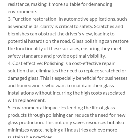
resistance, making it more suitable for demanding
environments.
3. Function restoration: In automotive applications, such
as windshields, clarity is critical to safety. Scratches and
blemishes can obstruct the driver’s view, leading to
potential hazards on the road. Glass polishing can restore
the functionality of these surfaces, ensuring they meet
safety standards and provide optimal visibility.
4. Cost effective: Polishing is a cost-effective repair
solution that eliminates the need to replace scratched or
damaged glass. This is especially beneficial for businesses
and homeowners who want to maintain their glass
installations without incurring the high costs associated
with replacement.
5. Environmental impact: Extending the life of glass
products through polishing can reduce the need for new
glass production. This not only saves resources but also
minimizes waste, helping all industries achieve more
sustainable practices.