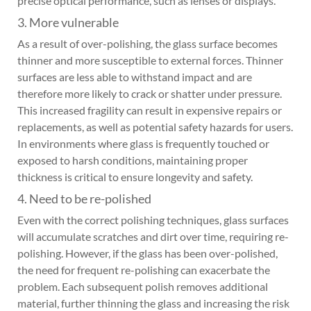
precise optical performance, such as lenses or displays.
3. More vulnerable
As a result of over-polishing, the glass surface becomes
thinner and more susceptible to external forces. Thinner
surfaces are less able to withstand impact and are
therefore more likely to crack or shatter under pressure.
This increased fragility can result in expensive repairs or
replacements, as well as potential safety hazards for users.
In environments where glass is frequently touched or
exposed to harsh conditions, maintaining proper
thickness is critical to ensure longevity and safety.
4. Need to be re-polished
Even with the correct polishing techniques, glass surfaces
will accumulate scratches and dirt over time, requiring re-
polishing. However, if the glass has been over-polished,
the need for frequent re-polishing can exacerbate the
problem. Each subsequent polish removes additional
material, further thinning the glass and increasing the risk