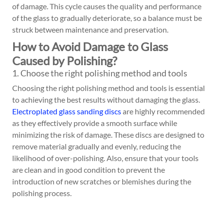
of damage. This cycle causes the quality and performance
of the glass to gradually deteriorate, so a balance must be
struck between maintenance and preservation.
How to Avoid Damage to Glass
Caused by Polishing?
1. Choose the right polishing method and tools
Choosing the right polishing method and tools is essential
to achieving the best results without damaging the glass.
Electroplated glass sanding discs
are highly recommended
as they effectively provide a smooth surface while
minimizing the risk of damage. These discs are designed to
remove material gradually and evenly, reducing the
likelihood of over-polishing. Also, ensure that your tools
are clean and in good condition to prevent the
introduction of new scratches or blemishes during the
polishing process.