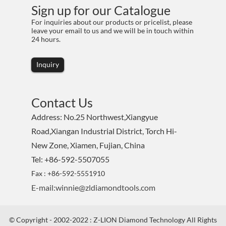
Sign up for our Catalogue
For inquiries about our products or pricelist, please
leave your email to us and we will be in touch within
24 hours.
Inquiry
Contact Us
Address: No.25 Northwest,Xiangyue
Road,Xiangan Industrial District, Torch Hi-
New Zone, Xiamen, Fujian, China
Tel: +86-592-5507055
Fax : +86-592-5551910
E-mail:winnie@zldiamondtools.com
© Copyright - 2002-2022 : Z-LION Diamond Technology All Rights