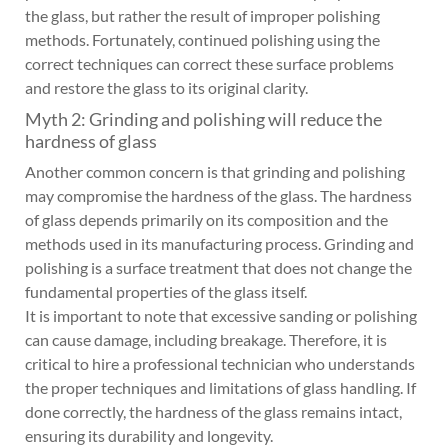
the glass, but rather the result of improper polishing
methods. Fortunately, continued polishing using the
correct techniques can correct these surface problems
and restore the glass to its original clarity.
Myth 2: Grinding and polishing will reduce the
hardness of glass
Another common concern is that grinding and polishing
may compromise the hardness of the glass. The hardness
of glass depends primarily on its composition and the
methods used in its manufacturing process. Grinding and
polishing is a surface treatment that does not change the
fundamental properties of the glass itself.
It is important to note that excessive sanding or polishing
can cause damage, including breakage. Therefore, it is
critical to hire a professional technician who understands
the proper techniques and limitations of glass handling. If
done correctly, the hardness of the glass remains intact,
ensuring its durability and longevity.