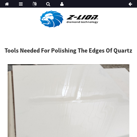
Tools Needed For Polishing The Edges Of Quartz