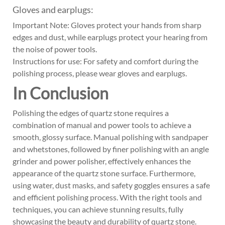
Gloves and earplugs:
Important Note: Gloves protect your hands from sharp
edges and dust, while earplugs protect your hearing from
the noise of power tools.
Instructions for use: For safety and comfort during the
polishing process, please wear gloves and earplugs.
In Conclusion
Polishing the edges of quartz stone requires a
combination of manual and power tools to achieve a
smooth, glossy surface. Manual polishing with sandpaper
and whetstones, followed by finer polishing with an angle
grinder and power polisher, effectively enhances the
appearance of the quartz stone surface. Furthermore,
using water, dust masks, and safety goggles ensures a safe
and efficient polishing process. With the right tools and
techniques, you can achieve stunning results, fully
showcasing the beauty and durability of quartz stone.