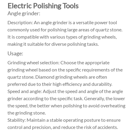
Electric Polishing Tools
Angle grinder:
Description: An angle grinder is a versatile power tool
commonly used for polishing large areas of quartz stone.
It is compatible with various types of grinding wheels,
making it suitable for diverse polishing tasks.
Usage:
Grinding wheel selection: Choose the appropriate
grinding wheel based on the specific requirements of the
quartz stone. Diamond grinding wheels are often
preferred due to their high efficiency and durability.
Speed and angle: Adjust the speed and angle of the angle
grinder according to the specific task. Generally, the lower
the speed, the better when polishing to avoid overheating
the grinding stone.
Stability: Maintain a stable operating posture to ensure
control and precision, and reduce the risk of accidents.