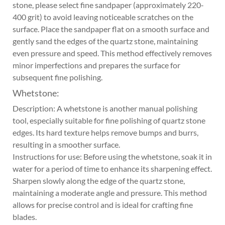
stone, please select fine sandpaper (approximately 220-
400 grit) to avoid leaving noticeable scratches on the
surface. Place the sandpaper flat on a smooth surface and
gently sand the edges of the quartz stone, maintaining
even pressure and speed. This method effectively removes
minor imperfections and prepares the surface for
subsequent fine polishing.
Whetstone:
Description: A whetstone is another manual polishing
tool, especially suitable for fine polishing of quartz stone
edges. Its hard texture helps remove bumps and burrs,
resulting in a smoother surface.
Instructions for use: Before using the whetstone, soak it in
water for a period of time to enhance its sharpening effect.
Sharpen slowly along the edge of the quartz stone,
maintaining a moderate angle and pressure. This method
allows for precise control and is ideal for crafting fine
blades.