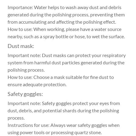
Importance: Water helps to wash away dust and debris
generated during the polishing process, preventing them
from accumulating and affecting the polishing effect.
How to use: When working, please have a water source
nearby, such as a spray bottle or hose, to wet the surface.
Dust mask:
Important note: Dust masks can protect your respiratory
system from harmful dust particles generated during the
polishing process.
How to use: Choose a mask suitable for fine dust to
ensure adequate protection.
Safety goggles:
Important note: Safety goggles protect your eyes from
dust, debris, and potential shards during the polishing
process.
Instructions for use: Always wear safety goggles when
using power tools or processing quartz stone.