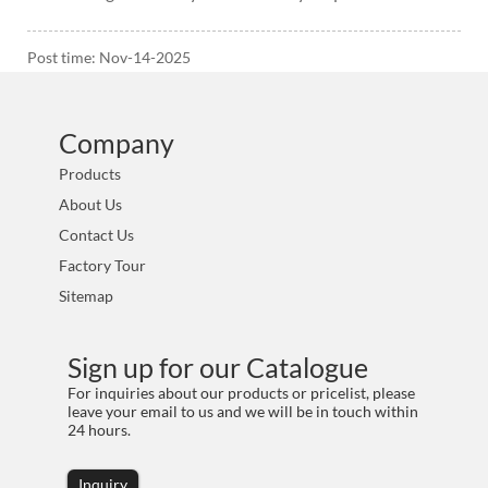
Post time: Nov-14-2025
Company
Products
About Us
Contact Us
Factory Tour
Sitemap
Sign up for our Catalogue
For inquiries about our products or pricelist, please
leave your email to us and we will be in touch within
24 hours.
Inquiry