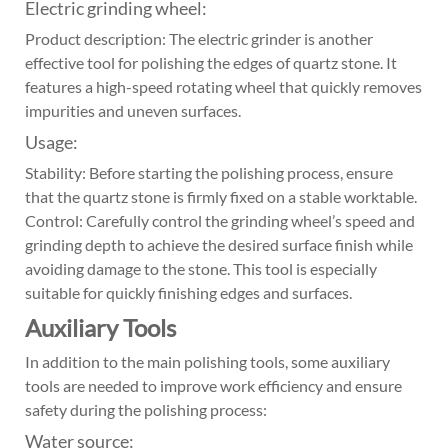
Electric grinding wheel:
Product description: The electric grinder is another
effective tool for polishing the edges of quartz stone. It
features a high-speed rotating wheel that quickly removes
impurities and uneven surfaces.
Usage:
Stability: Before starting the polishing process, ensure
that the quartz stone is firmly fixed on a stable worktable.
Control: Carefully control the grinding wheel’s speed and
grinding depth to achieve the desired surface finish while
avoiding damage to the stone. This tool is especially
suitable for quickly finishing edges and surfaces.
Auxiliary Tools
In addition to the main polishing tools, some auxiliary
tools are needed to improve work efficiency and ensure
safety during the polishing process:
Water source: