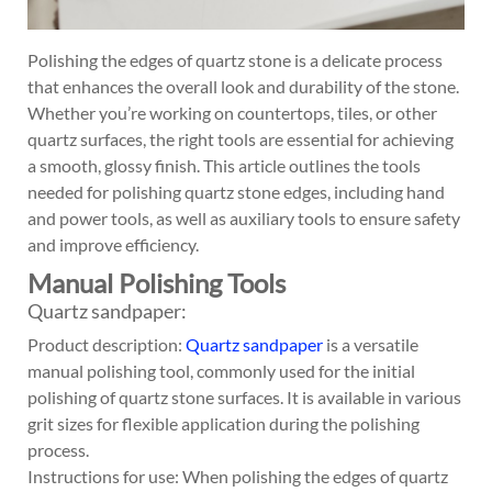
Polishing the edges of quartz stone is a delicate process
that enhances the overall look and durability of the stone.
Whether you’re working on countertops, tiles, or other
quartz surfaces, the right tools are essential for achieving
a smooth, glossy finish. This article outlines the tools
needed for polishing quartz stone edges, including hand
and power tools, as well as auxiliary tools to ensure safety
and improve efficiency.
Manual Polishing Tools
Quartz sandpaper:
Product description:
Quartz sandpaper
is a versatile
manual polishing tool, commonly used for the initial
polishing of quartz stone surfaces. It is available in various
grit sizes for flexible application during the polishing
process.
Instructions for use: When polishing the edges of quartz