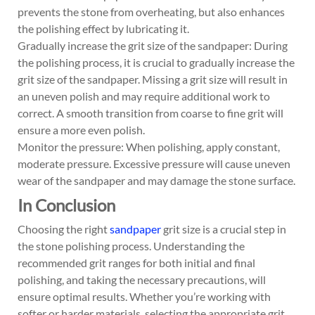
prevents the stone from overheating, but also enhances
the polishing effect by lubricating it.
Gradually increase the grit size of the sandpaper: During
the polishing process, it is crucial to gradually increase the
grit size of the sandpaper. Missing a grit size will result in
an uneven polish and may require additional work to
correct. A smooth transition from coarse to fine grit will
ensure a more even polish.
Monitor the pressure: When polishing, apply constant,
moderate pressure. Excessive pressure will cause uneven
wear of the sandpaper and may damage the stone surface.
In Conclusion
Choosing the right
sandpaper
grit size is a crucial step in
the stone polishing process. Understanding the
recommended grit ranges for both initial and final
polishing, and taking the necessary precautions, will
ensure optimal results. Whether you’re working with
softer or harder materials, selecting the appropriate grit