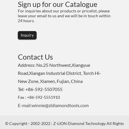
Sign up for our Catalogue
For inquiries about our products or pricelist, please
leave your email to us and we will be in touch within
24 hours.
Inquiry
Contact Us
Address: No.25 Northwest,Xiangyue
Road,Xiangan Industrial District, Torch Hi-
New Zone, Xiamen, Fujian, China
Tel: +86-592-5507055
Fax : +86-592-5551910
E-mail:winnie@zldiamondtools.com
© Copyright - 2002-2022 : Z-LION Diamond Technology All Rights