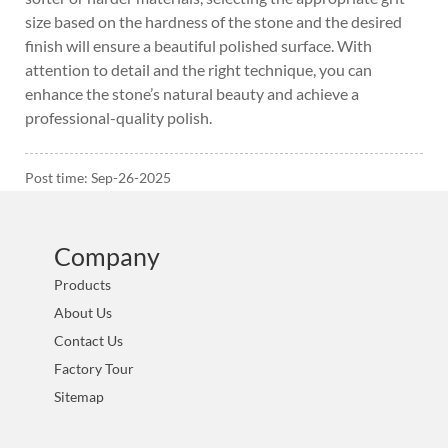
size based on the hardness of the stone and the desired
finish will ensure a beautiful polished surface. With
attention to detail and the right technique, you can
enhance the stone’s natural beauty and achieve a
professional-quality polish.
Post time: Sep-26-2025
Company
Products
About Us
Contact Us
Factory Tour
Sitemap