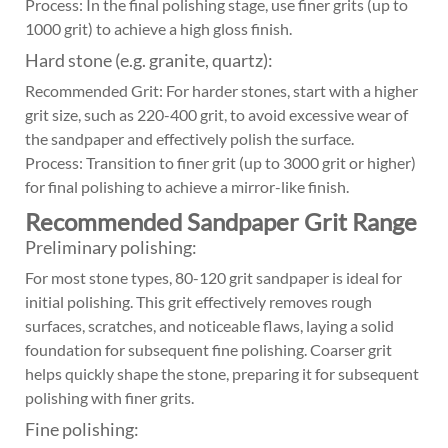
Process: In the final polishing stage, use finer grits (up to
1000 grit) to achieve a high gloss finish.
Hard stone (e.g. granite, quartz):
Recommended Grit: For harder stones, start with a higher
grit size, such as 220-400 grit, to avoid excessive wear of
the sandpaper and effectively polish the surface.
Process: Transition to finer grit (up to 3000 grit or higher)
for final polishing to achieve a mirror-like finish.
Recommended Sandpaper Grit Range
Preliminary polishing:
For most stone types, 80-120 grit sandpaper is ideal for
initial polishing. This grit effectively removes rough
surfaces, scratches, and noticeable flaws, laying a solid
foundation for subsequent fine polishing. Coarser grit
helps quickly shape the stone, preparing it for subsequent
polishing with finer grits.
Fine polishing: