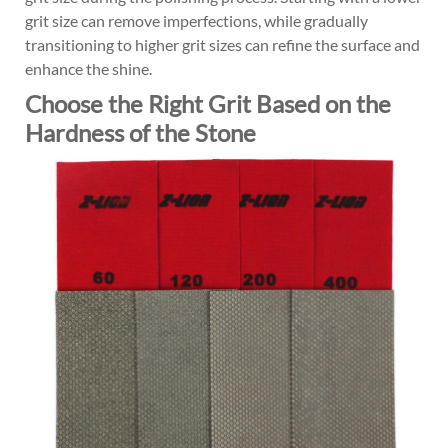
grit size can remove imperfections, while gradually
transitioning to higher grit sizes can refine the surface and
enhance the shine.
Choose the Right Grit Based on the
Hardness of the Stone