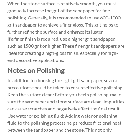
When the stone surface is relatively smooth, you must
gradually increase the grit of the sandpaper for fine
polishing. Generally, it is recommended to use 600-1000
grit sandpaper to achieve a finer gloss. This grit helps to
further refine the surface and enhance its luster.
If a finer finish is required, use a higher grit sandpaper,
such as 1500 grit or higher. These finer grit sandpapers are
ideal for creating a high-gloss finish, especially for high-
end decorative applications.
Notes on Polishing
In addition to choosing the right grit sandpaper, several
precautions should be taken to ensure effective polishing:
Keep the surface clean: Before you begin polishing, make
sure the sandpaper and stone surface are clean. Impurities
can cause scratches and negatively affect the final result.
Use water or polishing fluid: Adding water or polishing
fluid to the polishing process helps reduce frictional heat
between the sandpaper and the stone. This not only