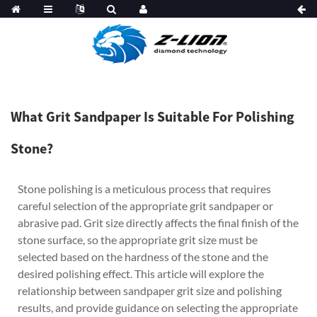
What Grit Sandpaper Is Suitable For Polishing
Stone?
Stone polishing is a meticulous process that requires
careful selection of the appropriate grit sandpaper or
abrasive pad. Grit size directly affects the final finish of the
stone surface, so the appropriate grit size must be
selected based on the hardness of the stone and the
desired polishing effect. This article will explore the
relationship between sandpaper grit size and polishing
results, and provide guidance on selecting the appropriate