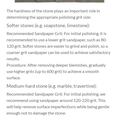
The hardness of the stone plays an important role in
determining the appropriate polishing grit size:
Softer stones (e.g. soapstone, limestone):
Recommended Sandpaper Grit: For initial polishing, it is
recommended to use a lower grit sandpaper, such as 80-
120 grit. Softer stones are easier to grind and polish, so a
coarser grit sandpaper can be used to achieve satisfactory
results.
Procedure: After removing deeper blemishes, gradually
use higher grits (up to 600 grit) to achieve a smooth
surface.
Medium-hard stone (e.g. marble, travertine):
Recommended Sandpaper Grit: For initial polishing, we
recommend using sandpaper around 120-220 grit. This
will help remove surface imperfections while being gentle
enough not to damage the stone.