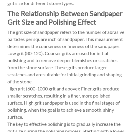
grit size for different stone types.
The Relationship Between Sandpaper
Grit Size and Polishing Effect
The grit size of sandpaper refers to the number of abrasive
particles per square inch of sandpaper. This measurement
determines the coarseness or fineness of the sandpaper:
Low grit (80-120): Coarser grits are used for initial
polishing and to remove deeper blemishes or scratches
from the stone surface. These grits produce larger
scratches and are suitable for initial grinding and shaping
of the stone.
High grit (600-1000 grit and above): Finer grits produce
smaller scratches, resulting in a finer, more polished
surface. High grit sandpaper is used in the final stages of
polishing, when the goal is to achieve a smooth, shiny
surface.
The key to effective polishing is to gradually increase the
grit size during the polishing process. Starting with a lower