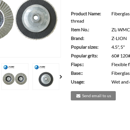
Product Name:
Fiberglas
thread
Item No.:
ZL-WMC
Brand:
Z-LION
Popular sizes:
4.5", 5"
Popular grits:
60# 120#
Flaps::
Flexible 
Base::
Fibergla
Usage:
Wet and 
Send email to us