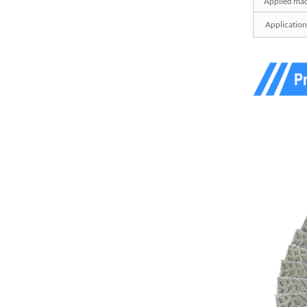
Applied mac
Z-LION Diamond File
Application
Sanding Belts for Detail
Sanding...
Z-LION Shank Mounted
Diamond Flap Wheels
Diamond FLa...
Z-LION Diamond
Sandpaper Carbon Fiber
Repair Sanding...
Z-LION Fiberglass
Backing Diamond
Flapping Disc With...