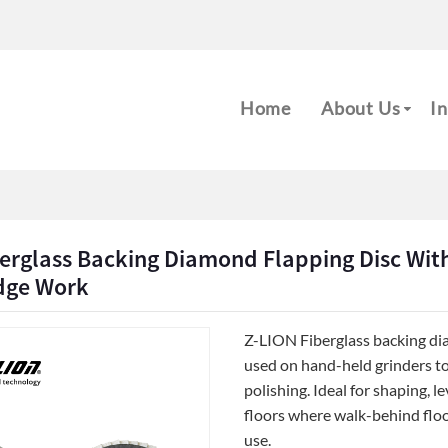
m
Home
About Us
In
erglass Backing Diamond Flapping Disc With
Edge Work
Z-LION Fiberglass backing di
used on hand-held grinders to
polishing. Ideal for shaping, 
floors where walk-behind floo
use.