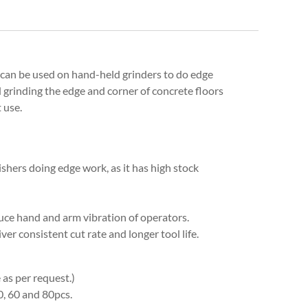
can be used on hand-held grinders to do edge
nd grinding the edge and corner of concrete floors
 use.
ishers doing edge work, as it has high stock
duce hand and arm vibration of operators.
er consistent cut rate and longer tool life.
as per request.)
0, 60 and 80pcs.