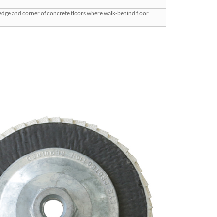
 edge and corner of concrete floors where walk-behind floor