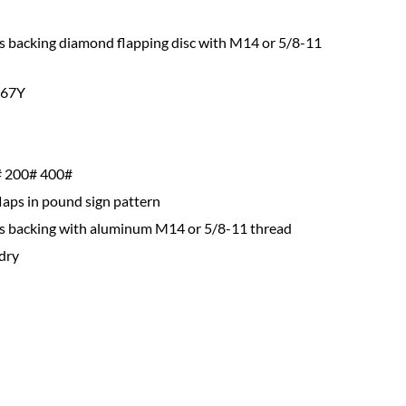
s backing diamond flapping disc with M14 or 5/8-11
67Y
 200# 400#
flaps in pound sign pattern
ss backing with aluminum M14 or 5/8-11 thread
dry