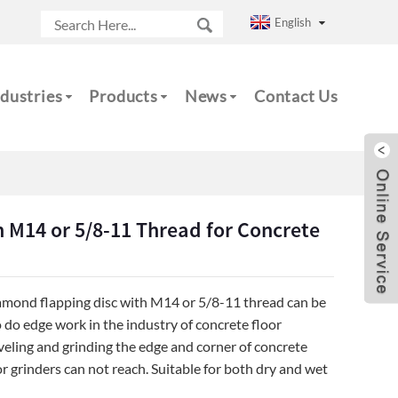
English
dustries
Products
News
Contact Us
 M14 or 5/8-11 Thread for Concrete
amond flapping disc with M14 or 5/8-11 thread can be
 do edge work in the industry of concrete floor
leveling and grinding the edge and corner of concrete
r grinders can not reach. Suitable for both dry and wet