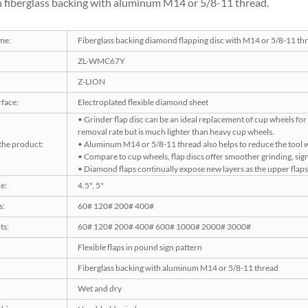
 fiberglass backing with aluminum M14 or 5/8-11 thread.
me:
Fiberglass backing diamond flapping disc with M14 or 5/8-11 th
ZL-WMC67Y
Z-LION
face:
Electroplated flexible diamond sheet
• Grinder flap disc can be an ideal replacement of cup wheels for
removal rate but is much lighter than heavy cup wheels.
the product:
• Aluminum M14 or 5/8-11 thread also helps to reduce the tool 
• Compare to cup wheels, flap discs offer smoother grinding, sig
• Diamond flaps continually expose new layers as the upper flaps w
ze:
4.5", 5"
s:
60# 120# 200# 400#
ts:
60# 120# 200# 400# 600# 1000# 2000# 3000#
Flexible flaps in pound sign pattern
Fiberglass backing with aluminum M14 or 5/8-11 thread
Wet and dry