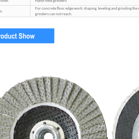
hine:
Hand-held grinders
For concrete floor edge work: shaping, leveling and grinding the
s:
grinders can not reach.