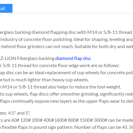
ail
rglass backing diamond flapping disc with M14 or 5/8-11 thread 
 industry of concrete floor polishing. Ideal for shaping, leveling a
behind floor grinders can not reach. Suitable for both dry and wet
 Z-LION Fiberglass backing
diamond flap disc
 5/8-11 thread for concrete floor edge work are as follows:
lap disc can be an ideal replacement of cup wheels for concrete pol
e but is much lighter than heavy cup wheels.
M14 or 5/8-11 thread also helps to reduce the tool weight.
o cup wheels, flap discs offer smoother grinding, significantly re
laps continually expose new layers as the upper flaps wear to deliv
zes: 4.5" and 5".
its are 60# 120# 200# 400# (600# 800# 1500# 3000# can be made 
flexible flaps in pound sign pattern. Number of flaps can be 45, 5