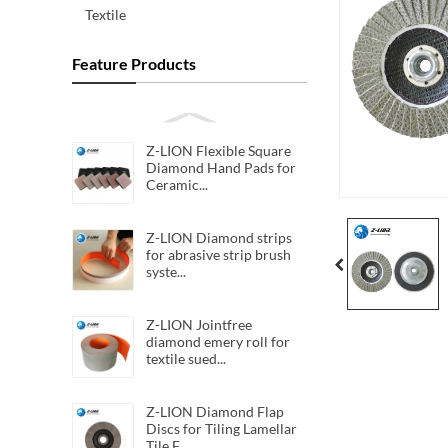
Textile
Feature Products
Z-LION Flexible Square
Diamond Hand Pads for
Ceramic...
Z-LION Diamond strips
for abrasive strip brush
syste...
Z-LION Jointfree
diamond emery roll for
textile sued...
Z-LION Diamond Flap
Discs for Tiling Lamellar
Tile F...