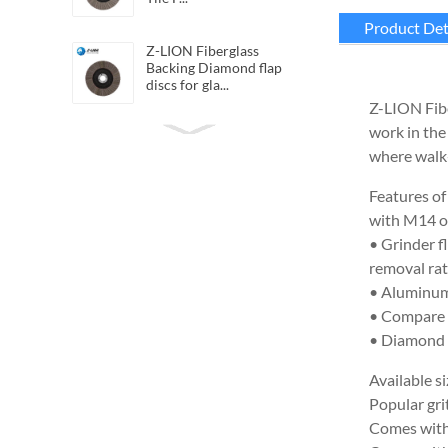
Product Det
Z-LION Fiberglass
Backing Diamond flap
discs for gla...
Z-LION Fibe
work in the
Z-LION Flexible Diamond
QRS Cloth Sheets
where walk-
Diamond San...
Features of
with M14 or
Z-LION Resin Diamond
Polishing Belts for
• Grinder f
polishing c...
removal rat
• Aluminum 
Z-LION Hybrid diamond
• Compare t
flap discs Hybrid flap
• Diamond f
wheels
Available si
Z-LION Flexible Diamond
Popular gr
Hand Polishing Sheet
Comes with 
Velcro ...