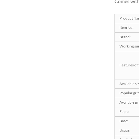
Comes with
Z-LION Diamond Lamella
Flap Discs Lamellar
Product Na
Diamond G...
Item No.:
Brand:
Z-LION Grinder Flap Disc
Flexible Diamond Flap
Working sur
Sander
Features of 
Z-LION R-Type Diamond
Roll Lock Quick Change
Discs D...
Available si
Z-LION Plastic Backing
Popular grit
Diamond Flap Disc Glass
Available gri
Grind...
Flaps:
Z-LION V30 Profiled Full
Base:
Bullnose Diamond
Sanding Sp...
Usage: