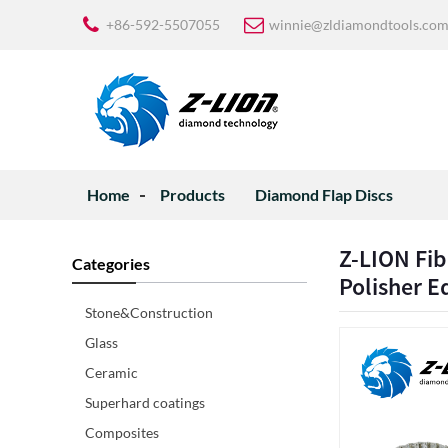
+86-592-5507055
winnie@zldiamondtools.co
Home
Products
Diamond Flap Discs
Z-LION Fib
Categories
Polisher 
Stone&Construction
Glass
Ceramic
Superhard coatings
Composites