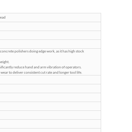
read
 concrete polishers doing edge work, as it has high stock
weight.
nificantly reduce hand and arm vibration of operators.
ear to deliver consistent cut rate and longer tool life.